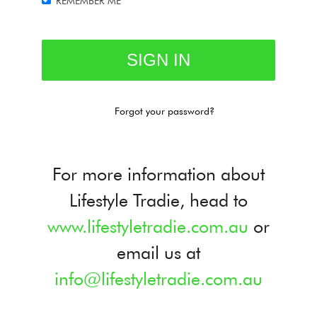
REMEMBER ME
Forgot your password?
For more information about
Lifestyle Tradie, head to
www.lifestyletradie.com.au
or
email us at
info@lifestyletradie.com.au