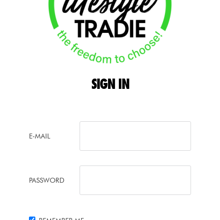
SIGN
IN
E-MAIL
PASSWORD