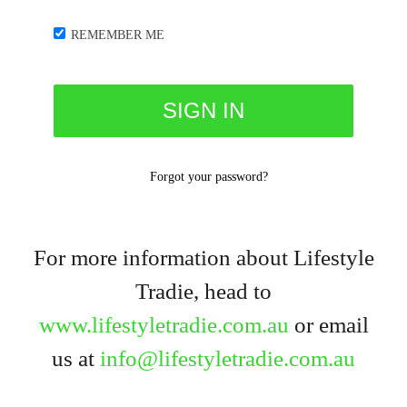
REMEMBER ME
Forgot your password?
For more information about Lifestyle
Tradie, head to
www.lifestyletradie.com.au
or email
us at
info@lifestyletradie.com.au