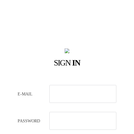
SIGN
IN
E-MAIL
PASSWORD