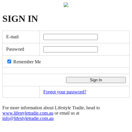
SIGN
IN
E-mail
Password
Remember Me
Forgot your password?
For more information about Lifestyle Tradie, head to
www.lifestyletradie.com.au
or email us at
info@lifestyletradie.com.au