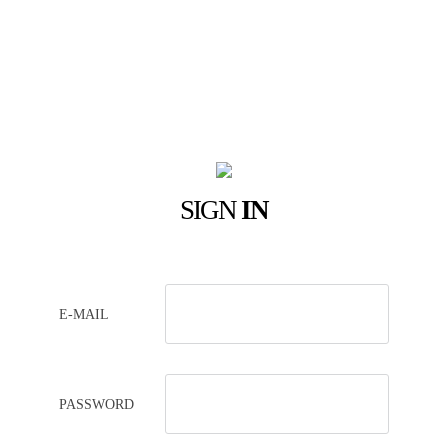
SIGN
IN
E-MAIL
PASSWORD