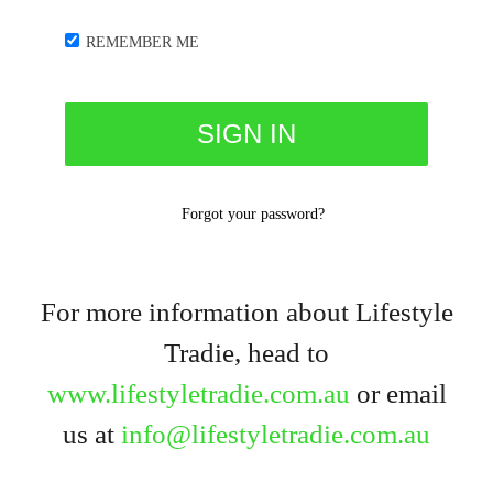
REMEMBER ME
Forgot your password?
For more information about Lifestyle
Tradie, head to
www.lifestyletradie.com.au
or email
us at
info@lifestyletradie.com.au