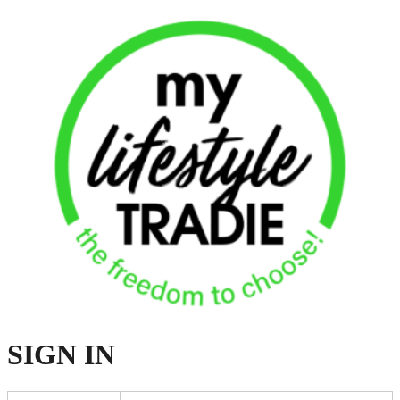
SIGN
IN