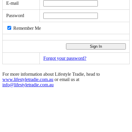
E-mail
Password
Remember Me
Forgot your password?
For more information about Lifestyle Tradie, head to
www.lifestyletradie.com.au
or email us at
info@lifestyletradie.com.au