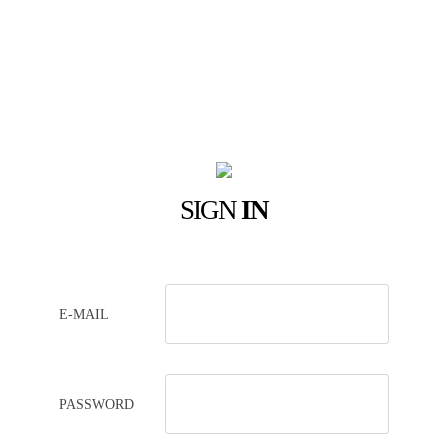
SIGN
IN
E-MAIL
PASSWORD