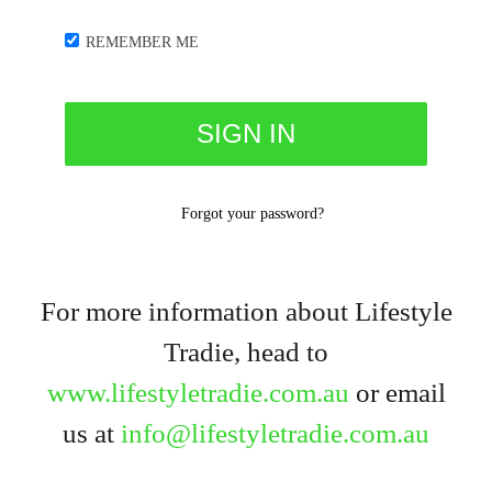
REMEMBER ME
Forgot your password?
For more information about Lifestyle
Tradie, head to
www.lifestyletradie.com.au
or email
us at
info@lifestyletradie.com.au