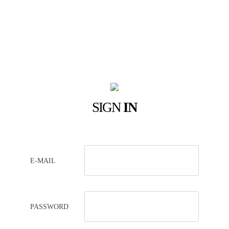
SIGN
IN
E-MAIL
PASSWORD