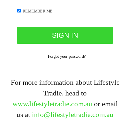
REMEMBER ME
Forgot your password?
For more information about Lifestyle
Tradie, head to
www.lifestyletradie.com.au
or email
us at
info@lifestyletradie.com.au