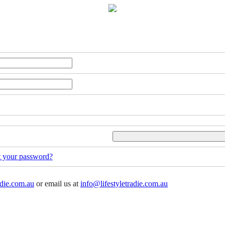
t your password?
adie.com.au
or email us at
info@lifestyletradie.com.au