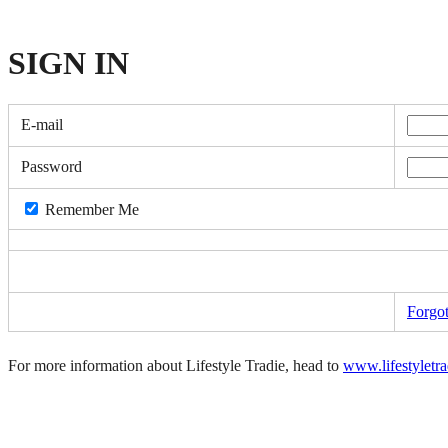
SIGN
IN
E-mail
Password
Remember Me
Forgo
For more information about Lifestyle Tradie, head to
www.lifestyletr