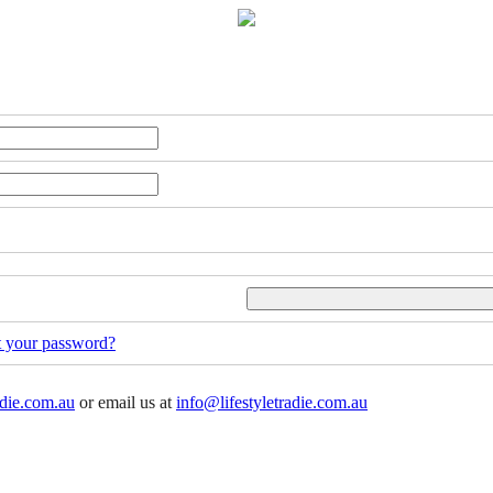
t your password?
adie.com.au
or email us at
info@lifestyletradie.com.au