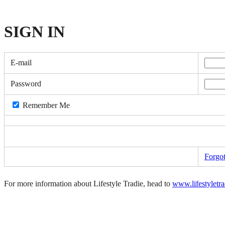
SIGN
IN
E-mail
Password
Remember Me
Forgo
For more information about Lifestyle Tradie, head to
www.lifestyletr