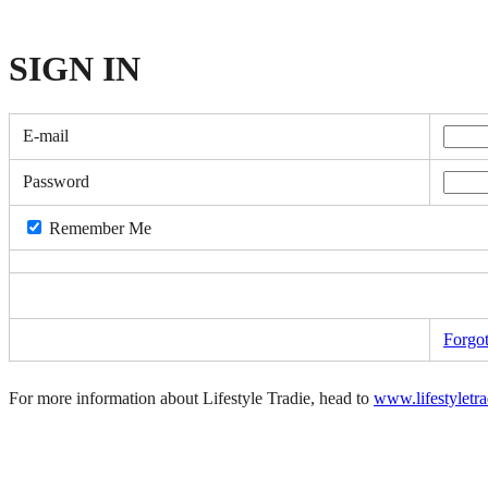
SIGN
IN
E-mail
Password
Remember Me
Forgo
For more information about Lifestyle Tradie, head to
www.lifestyletr