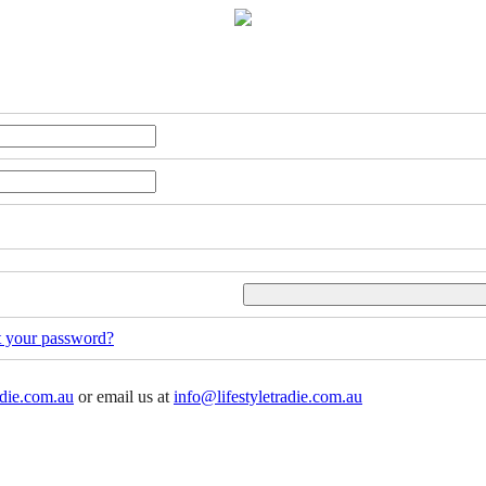
t your password?
adie.com.au
or email us at
info@lifestyletradie.com.au