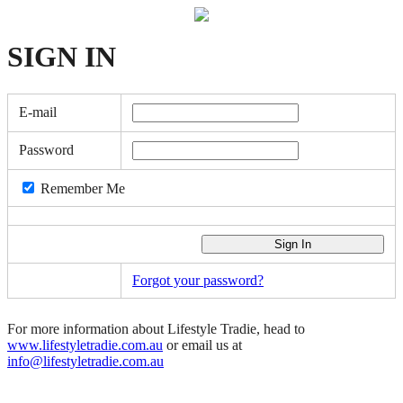
SIGN
IN
E-mail
Password
Remember Me
Forgot your password?
For more information about Lifestyle Tradie, head to
www.lifestyletradie.com.au
or email us at
info@lifestyletradie.com.au