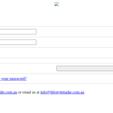
t your password?
adie.com.au
or email us at
info@lifestyletradie.com.au