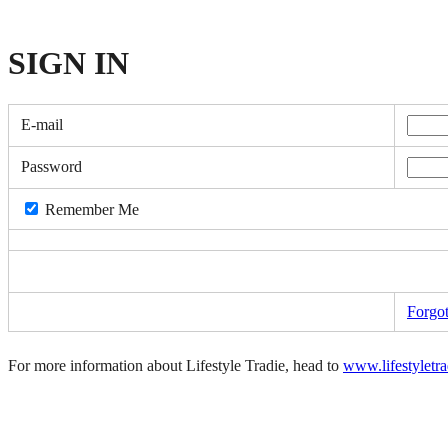
SIGN
IN
E-mail
Password
Remember Me
Forgo
For more information about Lifestyle Tradie, head to
www.lifestyletr