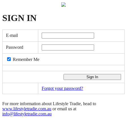
SIGN
IN
E-mail
Password
Remember Me
Forgot your password?
For more information about Lifestyle Tradie, head to
www.lifestyletradie.com.au
or email us at
info@lifestyletradie.com.au