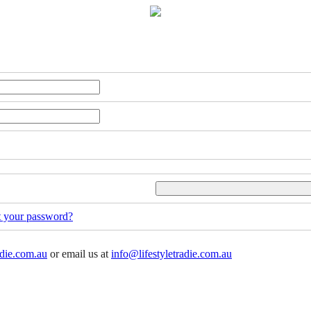
t your password?
adie.com.au
or email us at
info@lifestyletradie.com.au