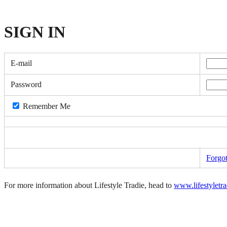
SIGN
IN
E-mail
Password
Remember Me
Forgo
For more information about Lifestyle Tradie, head to
www.lifestyletr