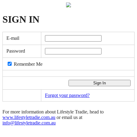
SIGN
IN
E-mail
Password
Remember Me
Forgot your password?
For more information about Lifestyle Tradie, head to
www.lifestyletradie.com.au
or email us at
info@lifestyletradie.com.au