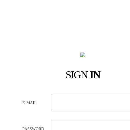
SIGN
IN
E-MAIL
PASSWORD