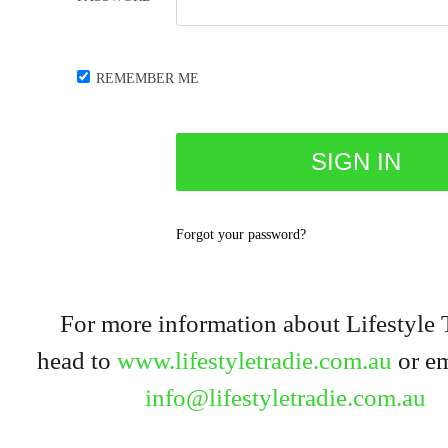
REMEMBER ME
Forgot your password?
For more information about Lifestyle 
head to
www.lifestyletradie.com.au
or em
info@lifestyletradie.com.au