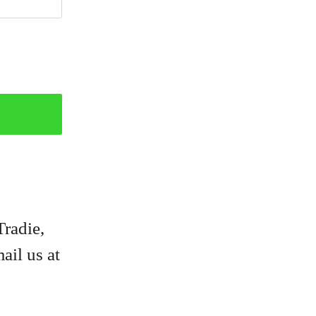
Tradie,
ail us at