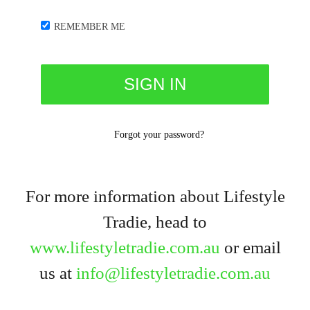
REMEMBER ME
Forgot your password?
For more information about Lifestyle
Tradie, head to
www.lifestyletradie.com.au
or email
us at
info@lifestyletradie.com.au