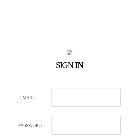
SIGN
IN
E-MAIL
PASSWORD