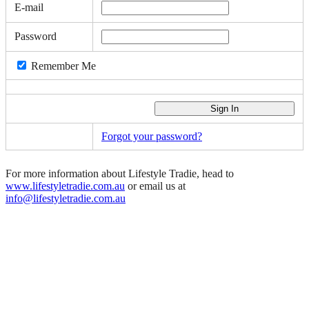
E-mail
Password
Remember Me
Forgot your password?
For more information about Lifestyle Tradie, head to
www.lifestyletradie.com.au
or email us at
info@lifestyletradie.com.au