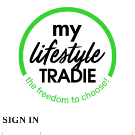
SIGN
IN