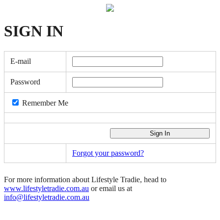
SIGN
IN
E-mail
Password
Remember Me
Forgot your password?
For more information about Lifestyle Tradie, head to
www.lifestyletradie.com.au
or email us at
info@lifestyletradie.com.au