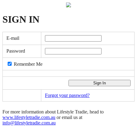
SIGN
IN
E-mail
Password
Remember Me
Forgot your password?
For more information about Lifestyle Tradie, head to
www.lifestyletradie.com.au
or email us at
info@lifestyletradie.com.au