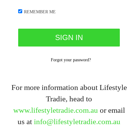
REMEMBER ME
Forgot your password?
For more information about Lifestyle
Tradie, head to
www.lifestyletradie.com.au
or email
us at
info@lifestyletradie.com.au