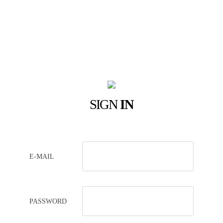
SIGN
IN
E-MAIL
PASSWORD