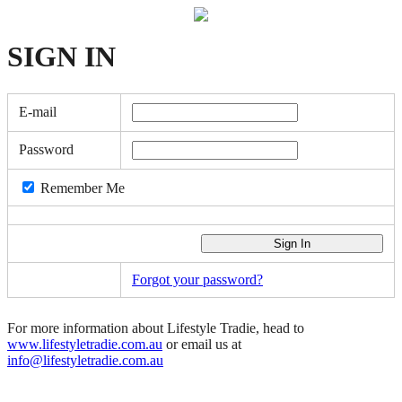
SIGN
IN
E-mail
Password
Remember Me
Forgot your password?
For more information about Lifestyle Tradie, head to
www.lifestyletradie.com.au
or email us at
info@lifestyletradie.com.au