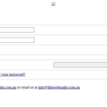
t your password?
adie.com.au
or email us at
info@lifestyletradie.com.au