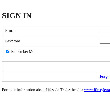
SIGN
IN
E-mail
Password
Remember Me
Forgo
For more information about Lifestyle Tradie, head to
www.lifestyletr