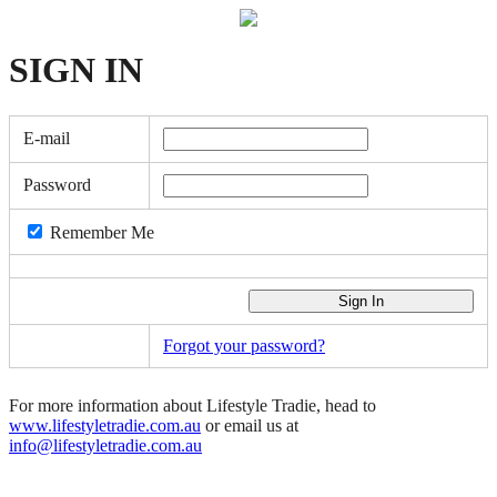
SIGN
IN
E-mail
Password
Remember Me
Forgot your password?
For more information about Lifestyle Tradie, head to
www.lifestyletradie.com.au
or email us at
info@lifestyletradie.com.au