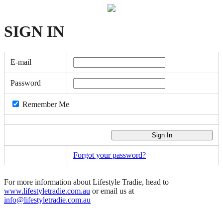
SIGN
IN
E-mail
Password
Remember Me
Forgot your password?
For more information about Lifestyle Tradie, head to
www.lifestyletradie.com.au
or email us at
info@lifestyletradie.com.au