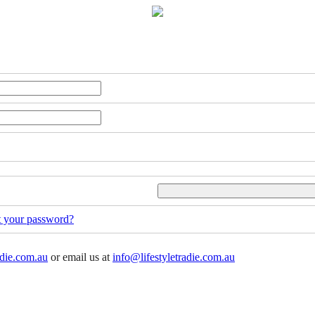
t your password?
adie.com.au
or email us at
info@lifestyletradie.com.au