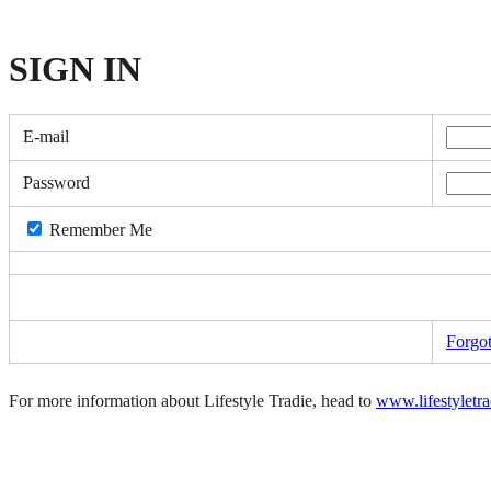
SIGN
IN
E-mail
Password
Remember Me
Forgo
For more information about Lifestyle Tradie, head to
www.lifestyletr