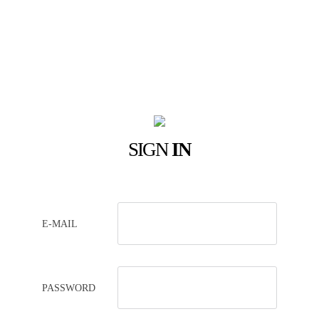
SIGN
IN
E-MAIL
PASSWORD