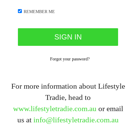
REMEMBER ME
Forgot your password?
For more information about Lifestyle
Tradie, head to
www.lifestyletradie.com.au
or email
us at
info@lifestyletradie.com.au