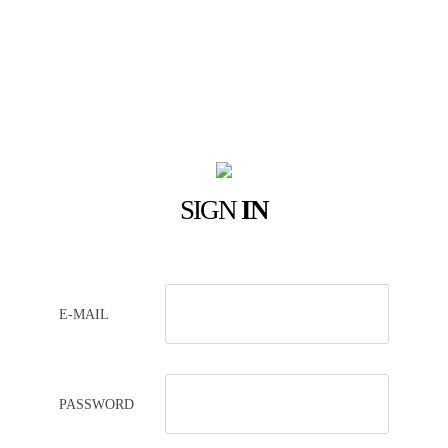
SIGN
IN
E-MAIL
PASSWORD