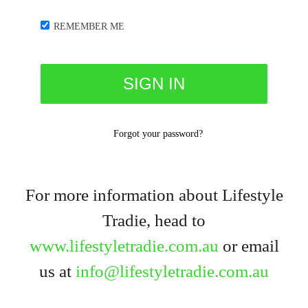
REMEMBER ME
Forgot your password?
For more information about Lifestyle
Tradie, head to
www.lifestyletradie.com.au
or email
us at
info@lifestyletradie.com.au