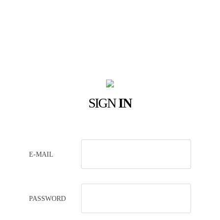
SIGN
IN
E-MAIL
PASSWORD