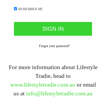
REMEMBER ME
Forgot your password?
For more information about Lifestyle
Tradie, head to
www.lifestyletradie.com.au
or email
us at
info@lifestyletradie.com.au