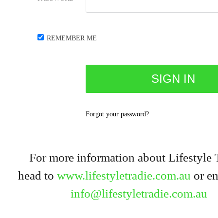
REMEMBER ME
Forgot your password?
For more information about Lifestyle 
head to
www.lifestyletradie.com.au
or em
info@lifestyletradie.com.au