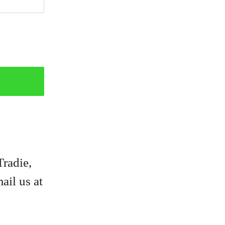
Tradie,
ail us at