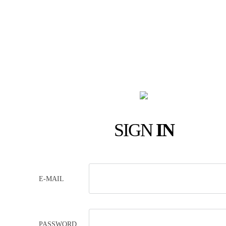
SIGN
IN
E-MAIL
PASSWORD