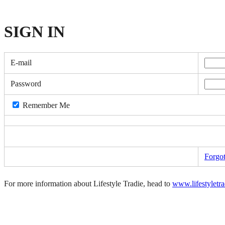
SIGN
IN
E-mail
Password
Remember Me
Forgo
For more information about Lifestyle Tradie, head to
www.lifestyletr