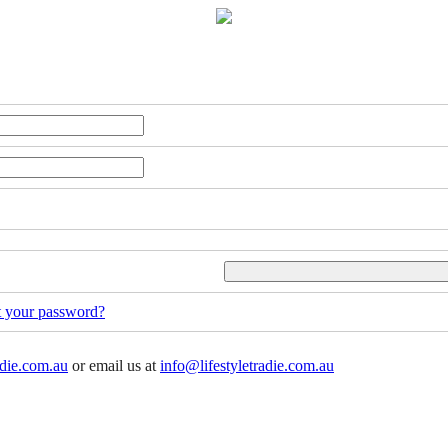
t your password?
adie.com.au
or email us at
info@lifestyletradie.com.au