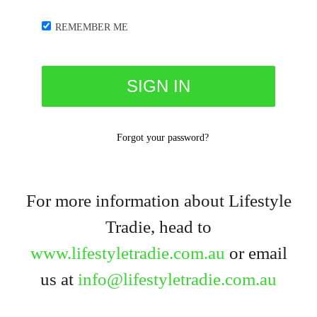
REMEMBER ME
Forgot your password?
For more information about Lifestyle
Tradie, head to
www.lifestyletradie.com.au
or email
us at
info@lifestyletradie.com.au