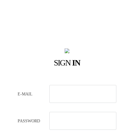
SIGN
IN
E-MAIL
PASSWORD