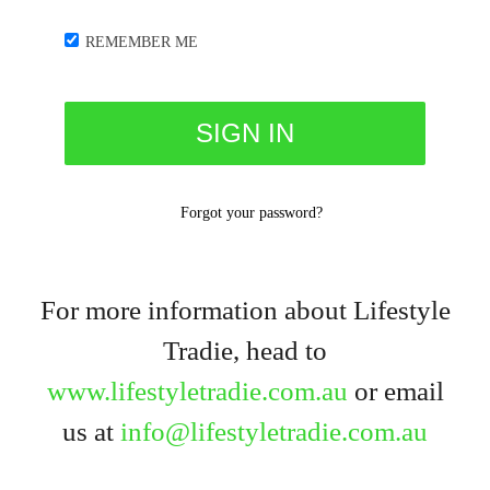
REMEMBER ME
Forgot your password?
For more information about Lifestyle
Tradie, head to
www.lifestyletradie.com.au
or email
us at
info@lifestyletradie.com.au