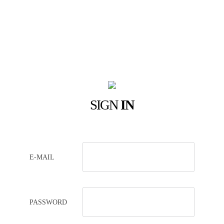
SIGN
IN
E-MAIL
PASSWORD