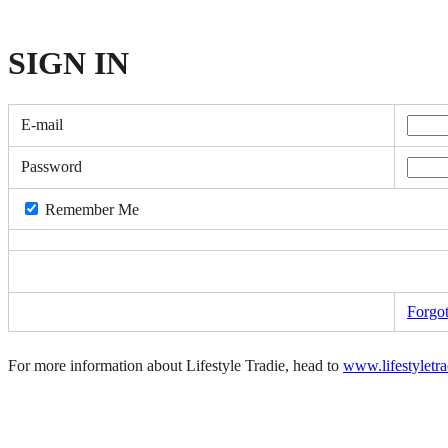
SIGN
IN
E-mail
Password
Remember Me
Forgo
For more information about Lifestyle Tradie, head to
www.lifestyletr