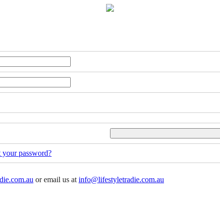
t your password?
adie.com.au
or email us at
info@lifestyletradie.com.au