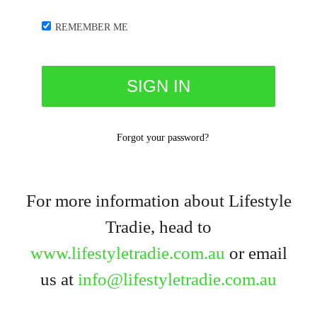
REMEMBER ME
Forgot your password?
For more information about Lifestyle
Tradie, head to
www.lifestyletradie.com.au
or email
us at
info@lifestyletradie.com.au