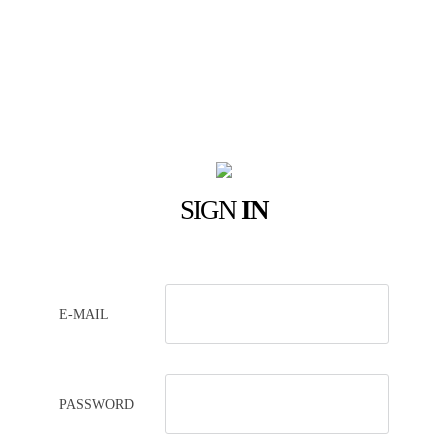
SIGN
IN
E-MAIL
PASSWORD