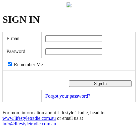
SIGN
IN
E-mail
Password
Remember Me
Forgot your password?
For more information about Lifestyle Tradie, head to
www.lifestyletradie.com.au
or email us at
info@lifestyletradie.com.au