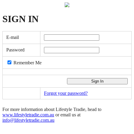
SIGN
IN
E-mail
Password
Remember Me
Forgot your password?
For more information about Lifestyle Tradie, head to
www.lifestyletradie.com.au
or email us at
info@lifestyletradie.com.au