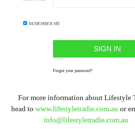
REMEMBER ME
Forgot your password?
For more information about Lifestyle 
head to
www.lifestyletradie.com.au
or em
info@lifestyletradie.com.au