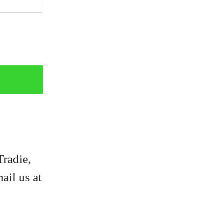
Tradie,
ail us at