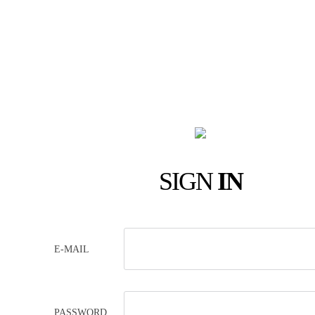
SIGN
IN
E-MAIL
PASSWORD