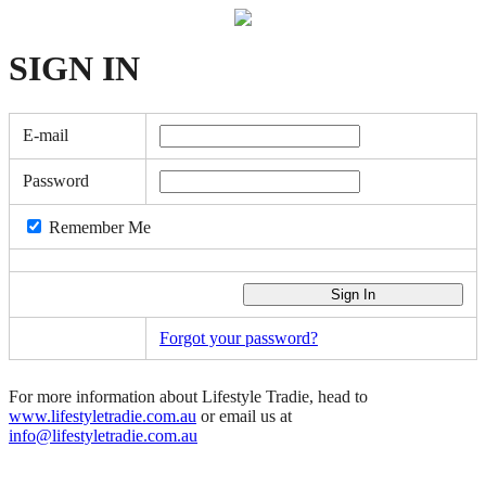
SIGN
IN
E-mail
Password
Remember Me
Forgot your password?
For more information about Lifestyle Tradie, head to
www.lifestyletradie.com.au
or email us at
info@lifestyletradie.com.au