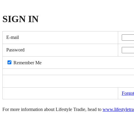
SIGN
IN
E-mail
Password
Remember Me
Forgo
For more information about Lifestyle Tradie, head to
www.lifestyletr