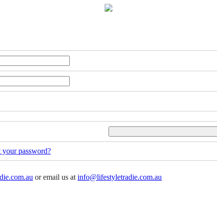
t your password?
adie.com.au
or email us at
info@lifestyletradie.com.au