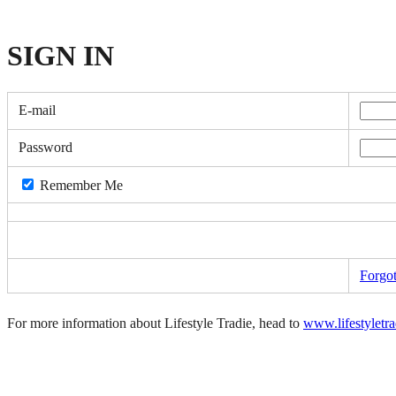
SIGN
IN
E-mail
Password
Remember Me
Forgo
For more information about Lifestyle Tradie, head to
www.lifestyletr