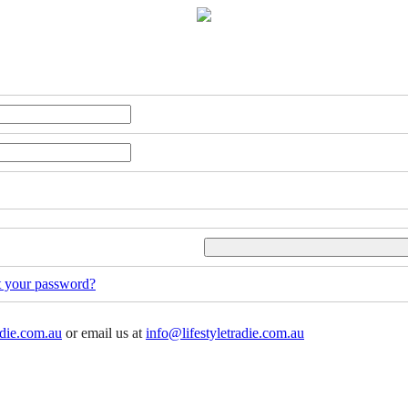
t your password?
adie.com.au
or email us at
info@lifestyletradie.com.au