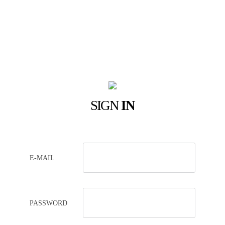
SIGN
IN
E-MAIL
PASSWORD