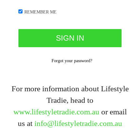
REMEMBER ME
Forgot your password?
For more information about Lifestyle
Tradie, head to
www.lifestyletradie.com.au
or email
us at
info@lifestyletradie.com.au