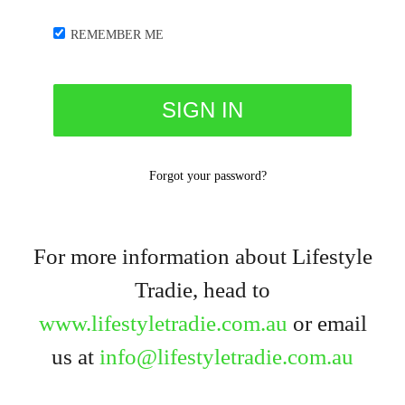
REMEMBER ME
Forgot your password?
For more information about Lifestyle
Tradie, head to
www.lifestyletradie.com.au
or email
us at
info@lifestyletradie.com.au