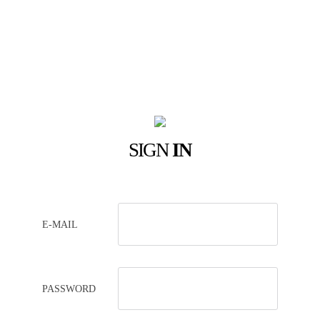
SIGN
IN
E-MAIL
PASSWORD