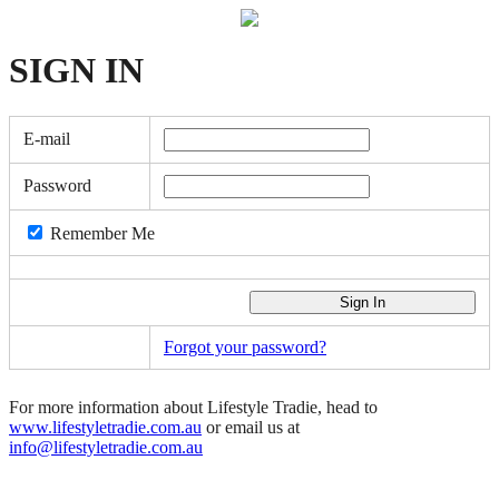
SIGN
IN
E-mail
Password
Remember Me
Forgot your password?
For more information about Lifestyle Tradie, head to
www.lifestyletradie.com.au
or email us at
info@lifestyletradie.com.au