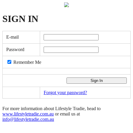
SIGN
IN
E-mail
Password
Remember Me
Forgot your password?
For more information about Lifestyle Tradie, head to
www.lifestyletradie.com.au
or email us at
info@lifestyletradie.com.au