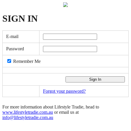
SIGN
IN
E-mail
Password
Remember Me
Forgot your password?
For more information about Lifestyle Tradie, head to
www.lifestyletradie.com.au
or email us at
info@lifestyletradie.com.au