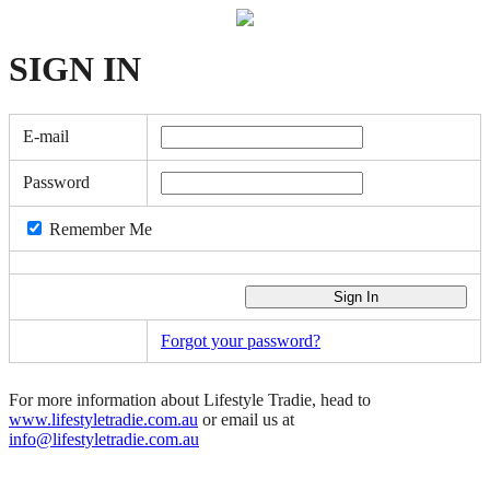
SIGN
IN
E-mail
Password
Remember Me
Forgot your password?
For more information about Lifestyle Tradie, head to
www.lifestyletradie.com.au
or email us at
info@lifestyletradie.com.au