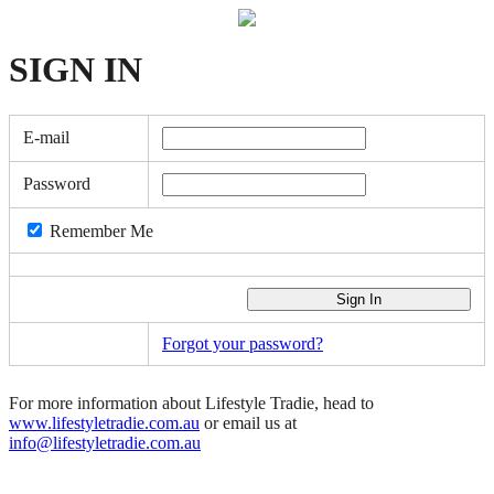
SIGN
IN
E-mail
Password
Remember Me
Forgot your password?
For more information about Lifestyle Tradie, head to
www.lifestyletradie.com.au
or email us at
info@lifestyletradie.com.au