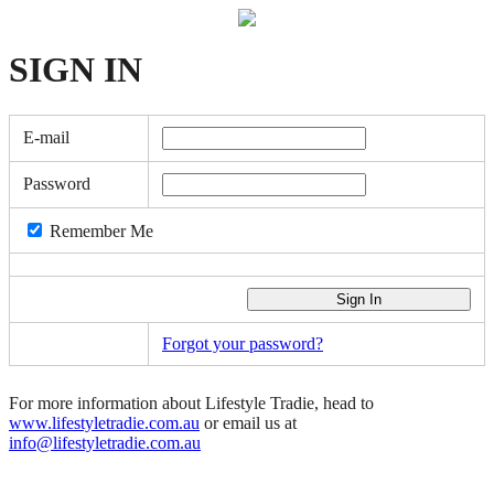
SIGN
IN
E-mail
Password
Remember Me
Forgot your password?
For more information about Lifestyle Tradie, head to
www.lifestyletradie.com.au
or email us at
info@lifestyletradie.com.au