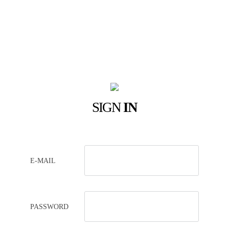
SIGN
IN
E-MAIL
PASSWORD