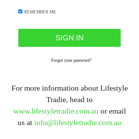
REMEMBER ME
Forgot your password?
For more information about Lifestyle
Tradie, head to
www.lifestyletradie.com.au
or email
us at
info@lifestyletradie.com.au